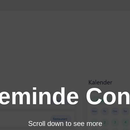
teminde Con
Scroll down to see more